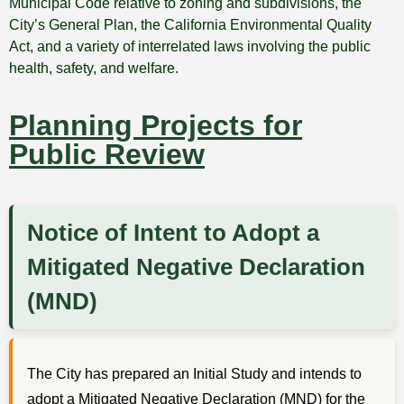
Municipal Code relative to zoning and subdivisions, the
City’s General Plan, the California Environmental Quality
Act, and a variety of interrelated laws involving the public
health, safety, and welfare.
Planning Projects for
Public Review
Notice of Intent to Adopt a
Mitigated Negative Declaration
(MND)
The City has prepared an Initial Study and intends to
adopt a Mitigated Negative Declaration (MND) for the