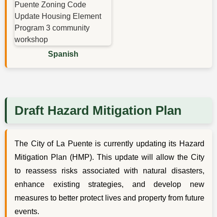
Spanish
Draft Hazard Mitigation Plan
The City of La Puente is currently updating its Hazard
Mitigation Plan (HMP). This update will allow the City
to reassess risks associated with natural disasters,
enhance existing strategies, and develop new
measures to better protect lives and property from future
events.