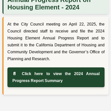
Housing Element - 2024
At the City Council meeting on April 22, 2025, the
Council directed staff to receive and file the 2024
Housing Element Annual Progress Report and to
submit it to the California Department of Housing and
Community Development and the Governor’s Office of
Planning and Research.
📄 Click here to view the 2024 Annual
Progress Report Summary