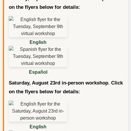
on the flyers below for details:
English
Español
Saturday, August 23rd in-person workshop. Click
on the flyers below for details:
English