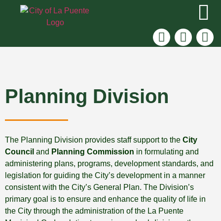
Planning Division
The Planning Division provides staff support to the
City
Council
and
Planning Commission
in formulating and
administering plans, programs, development standards, and
legislation for guiding the City’s development in a manner
consistent with the City’s General Plan. The Division’s
primary goal is to ensure and enhance the quality of life in
the City through the administration of the La Puente