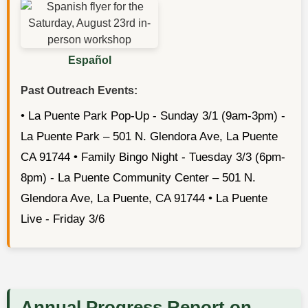
Español
Past Outreach Events:
• La Puente Park Pop-Up - Sunday 3/1 (9am-3pm) -
La Puente Park – 501 N. Glendora Ave, La Puente
CA 91744 • Family Bingo Night - Tuesday 3/3 (6pm-
8pm) - La Puente Community Center – 501 N.
Glendora Ave, La Puente, CA 91744 • La Puente
Live - Friday 3/6
Annual Progress Report on