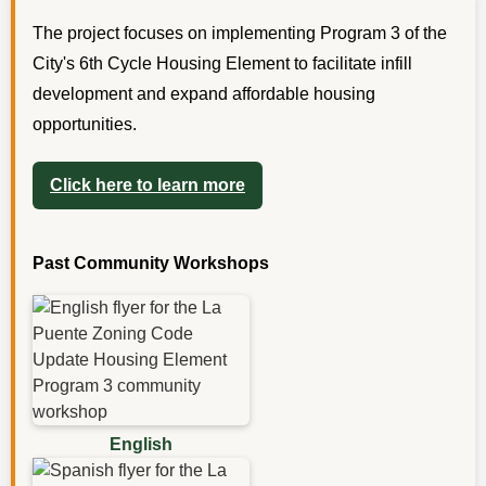
The project focuses on implementing Program 3 of the
City's 6th Cycle Housing Element to facilitate infill
development and expand affordable housing
opportunities.
Click here to learn more
Past Community Workshops
English