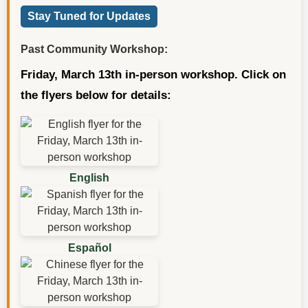
Stay Tuned for Updates
Past Community Workshop:
Friday, March 13th in-person workshop. Click on
the flyers below for details:
English
Español