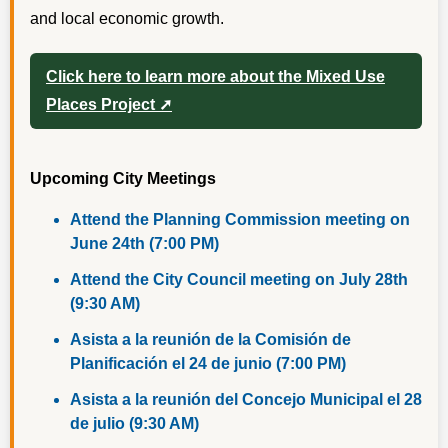
and local economic growth.
Click here to learn more about the Mixed Use
Places Project ➚
Upcoming City Meetings
Attend the Planning Commission meeting on
June 24th (7:00 PM)
Attend the City Council meeting on July 28th
(9:30 AM)
Asista a la reunión de la Comisión de
Planificación el 24 de junio (7:00 PM)
Asista a la reunión del Concejo Municipal el 28
de julio (9:30 AM)