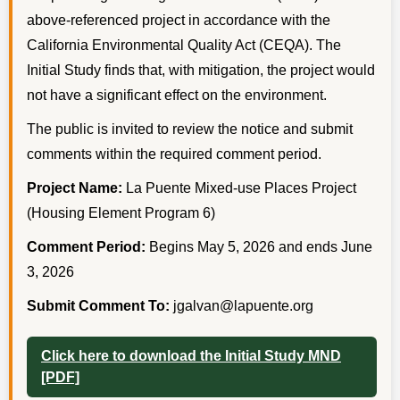
above-referenced project in accordance with the
California Environmental Quality Act (CEQA). The
Initial Study finds that, with mitigation, the project would
not have a significant effect on the environment.
The public is invited to review the notice and submit
comments within the required comment period.
Project Name:
La Puente Mixed-use Places Project
(Housing Element Program 6)
Comment Period:
Begins May 5, 2026 and ends June
3, 2026
Submit Comment To:
jgalvan@lapuente.org
Click here to download the Initial Study MND
[PDF]