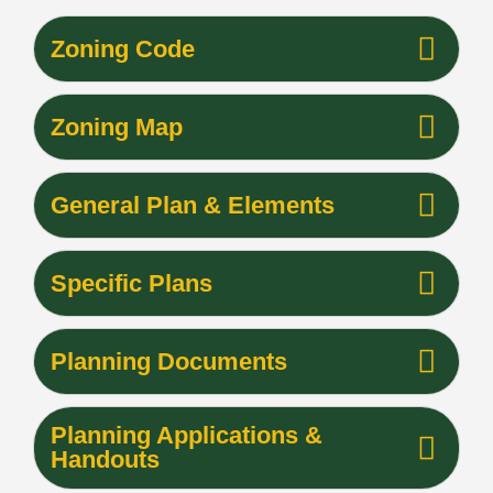
Zoning Code
Zoning Map
General Plan & Elements
Specific Plans
Planning Documents
Planning Applications &
Handouts