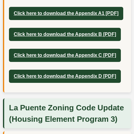
Click here to download the Appendix A1 [PDF]
Click here to download the Appendix B [PDF]
Click here to download the Appendix C [PDF]
Click here to download the Appendix D [PDF]
La Puente Zoning Code Update
(Housing Element Program 3)