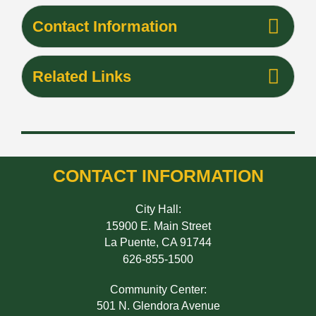
Contact Information
Related Links
CONTACT INFORMATION
City Hall:
15900 E. Main Street
La Puente, CA 91744
626-855-1500
Community Center:
501 N. Glendora Avenue