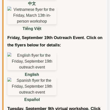
中文
Tiếng Việt
Friday, September 19th Outreach Event. Click on
the flyers below for details:
English
Español
Tuesday, September 9th virtual workshop. Click