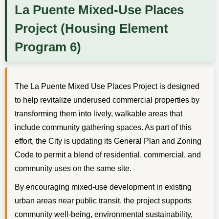
La Puente Mixed-Use Places
Project (Housing Element
Program 6)
The La Puente Mixed Use Places Project is designed
to help revitalize underused commercial properties by
transforming them into lively, walkable areas that
include community gathering spaces. As part of this
effort, the City is updating its General Plan and Zoning
Code to permit a blend of residential, commercial, and
community uses on the same site.
By encouraging mixed-use development in existing
urban areas near public transit, the project supports
community well-being, environmental sustainability,