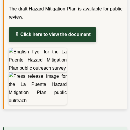
The draft Hazard Mitigation Plan is available for public
review.
📄 Click here to view the document