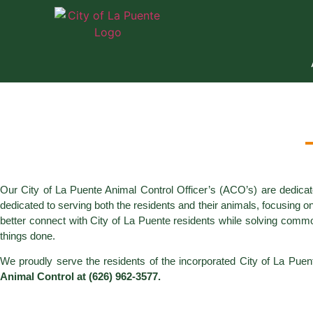
Our City of La Puente Animal Control Officer’s (ACO’s) are dedicat
dedicated to serving both the residents and their animals, focusing o
better connect with City of La Puente residents while solving commo
things done.
We proudly serve the residents of the incorporated City of La Puen
Animal Control at (626) 962-3577.