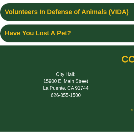
Volunteers In Defense of Animals (VIDA)
Have You Lost A Pet?
CO
City Hall:
15900 E. Main Street
La Puente, CA 91744
626-855-1500