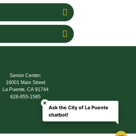
Senior Center:
16001 Main Street
La Puente, CA 91744
Close chatbot welcome bubble
626-855-1585
Ask the City of La Puente
chatbot!