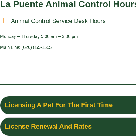
La Puente Animal Control Hour
Animal Control Service Desk Hours
Monday – Thursday 9:00 am – 3:00 pm
Main Line: (626) 855-1555
Licensing A Pet For The First Time
License Renewal And Rates