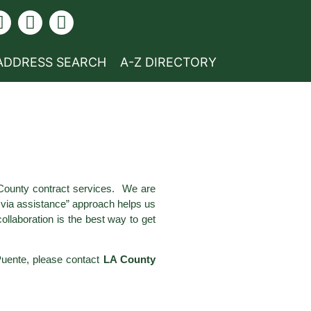
ADDRESS SEARCH
A-Z DIRECTORY
 County contract services. We are
e via assistance” approach helps us
llaboration is the best way to get
 Puente, please contact
LA County