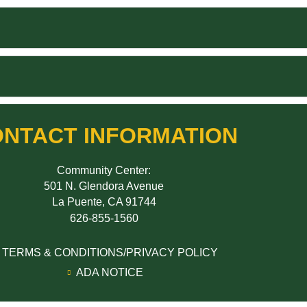
NTACT INFORMATION
Community Center:
501 N. Glendora Avenue
La Puente, CA 91744
626-855-1560
TERMS & CONDITIONS/PRIVACY POLICY
ADA NOTICE