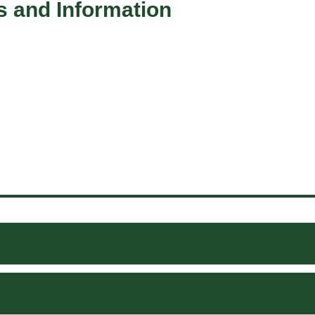
s and Information