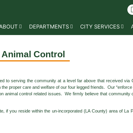
ABOUT
DEPARTMENTS
CITY SERVICES
Animal Control
ed to serving the community at a level far above that received via
n the proper care and welfare of our four legged friends. Our “enforc
n animal control related issues. We firmly believe that community co
te, if you reside within the un-incorporated (LA County) area of La