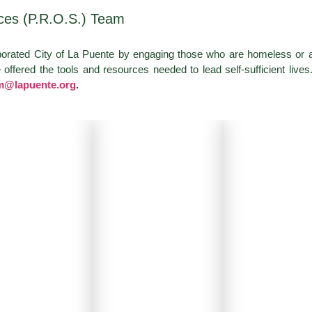
ces (P.R.O.S.) Team
porated City of La Puente by engaging those who are homeless or 
ffered the tools and resources needed to lead self-sufficient lives
m@lapuente.org
.