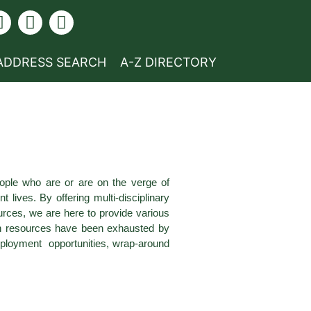
ADDRESS SEARCH
A-Z DIRECTORY
ople who are or are on the verge of
ives. By offering multi-disciplinary
ces, we are here to provide various
own resources have been exhausted by
employment opportunities, wrap-around