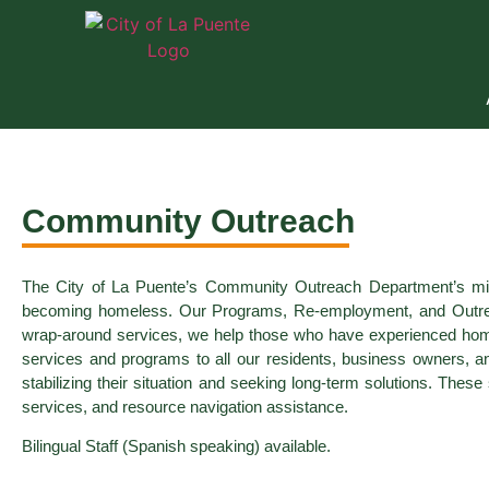
Community Outreach
The City of La Puente’s Community Outreach Department’s missi
becoming homeless. Our Programs, Re-employment, and Outreach S
wrap-around services, we help those who have experienced home
services and programs to all our residents, business owners, a
stabilizing their situation and seeking long-term solutions. The
services, and resource navigation assistance.
Bilingual Staff (Spanish speaking) available.