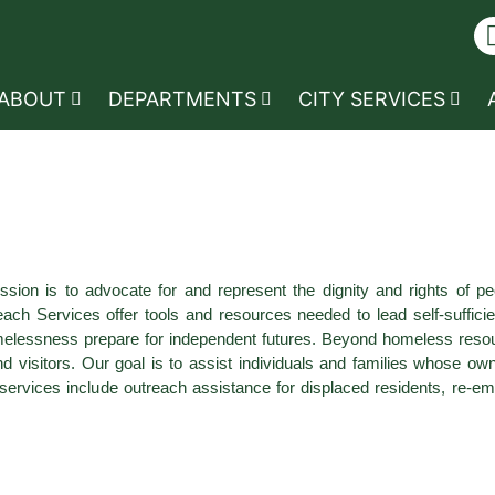
ABOUT
DEPARTMENTS
CITY SERVICES
on is to advocate for and represent the dignity and rights of pe
ervices offer tools and resources needed to lead self-sufficient l
lessness prepare for independent futures. Beyond homeless resour
nd visitors. Our goal is to assist individuals and families whose 
se services include outreach assistance for displaced residents, re-