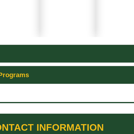
 Programs
NTACT INFORMATION