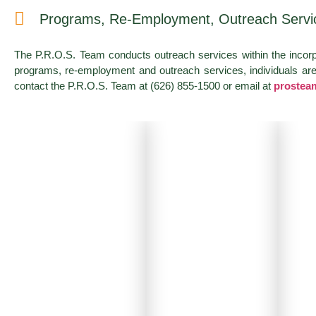
Programs, Re-Employment, Outreach Servi
The P.R.O.S. Team conducts outreach services within the incor
programs, re-employment and outreach services, individuals are o
contact the P.R.O.S. Team at (626) 855-1500 or email at
prostea