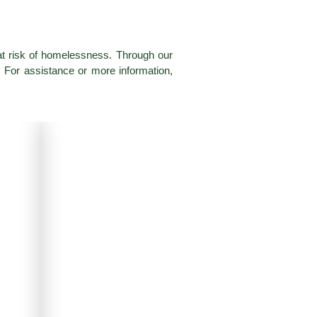
at risk of homelessness. Through our
. For assistance or more information,