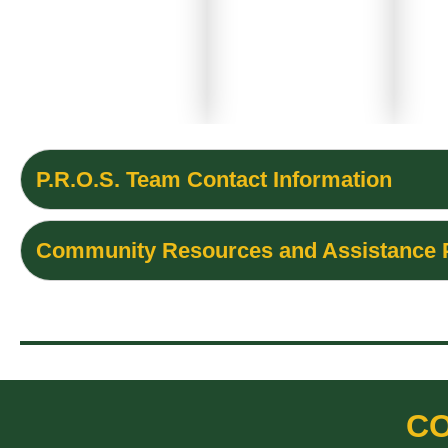
P.R.O.S. Team Contact Information
Community Resources and Assistance
CO