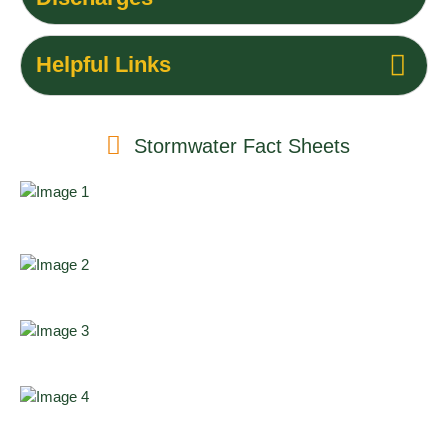
Helpful Links
Stormwater Fact Sheets