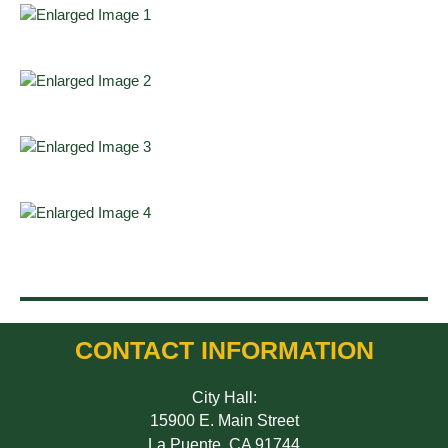
CONTACT INFORMATION
City Hall:
15900 E. Main Street
La Puente, CA 91744