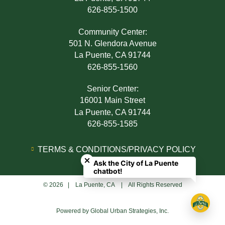
626-855-1500
Community Center:
501 N. Glendora Avenue
La Puente, CA 91744
626-855-1560
Senior Center:
16001 Main Street
La Puente, CA 91744
626-855-1585
Close chatbot welcome bubble
TERMS & CONDITIONS/PRIVACY POLICY
Ask the City of La Puente
ADA NOTICE
chatbot!
© 2026 | La Puente, CA | All Rights Reserved
Powered by
Global Urban Strategies, Inc.