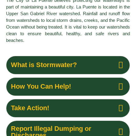
The City of La Puente believes protecting our waterways is
part of maintaining a beautiful city. La Puente is located in the
Upper San Gabriel River watershed. Rainfall and runoff flow
from watersheds to local storm drains, creeks, and the Pacific
Ocean without being treated. It is vital to keep our watersheds
clean to ensure beautiful, healthy, and safe rivers and
beaches.
What is Stormwater?
How You Can Help!
Take Action!
Report Illegal Dumping or
Discharges