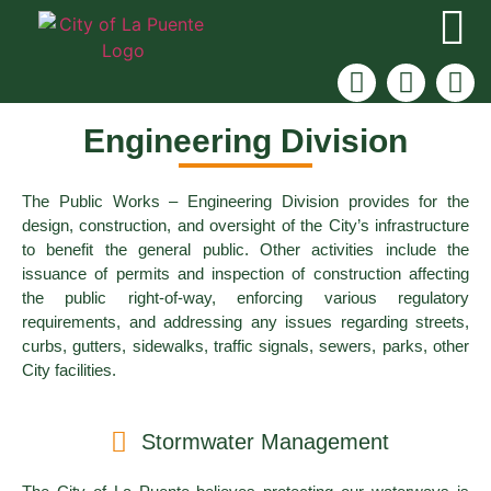
Engineering Division
The Public Works – Engineering Division provides for the
design, construction, and oversight of the City’s infrastructure
to benefit the general public. Other activities include the
issuance of permits and inspection of construction affecting
the public right-of-way, enforcing various regulatory
requirements, and addressing any issues regarding streets,
curbs, gutters, sidewalks, traffic signals, sewers, parks, other
City facilities.
Stormwater Management