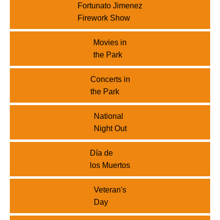
Fortunato Jimenez
Firework Show
Movies in
the Park
Concerts in
the Park
National
Night Out
Día de
los Muertos
Veteran's
Day