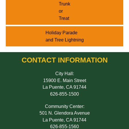
Trunk
or
Treat
Holiday Parade
and Tree Lightning
CONTACT INFORMATION
City Hall:
15900 E. Main Street
La Puente, CA 91744
626-855-1500
Community Center:
501 N. Glendora Avenue
La Puente, CA 91744
626-855-1560