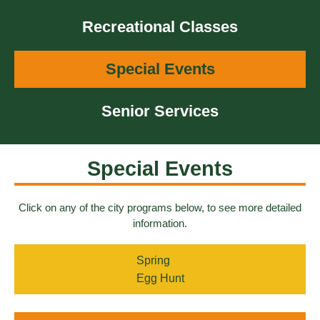
Recreational Classes
Special Events
Senior Services
Special Events
Click on any of the city programs below, to see more detailed
information.
Spring
Egg Hunt