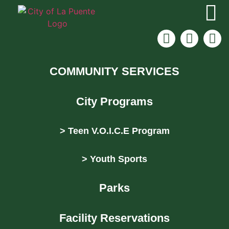
COMMUNITY SERVICES
City Programs
> Teen V.O.I.C.E Program
> Youth Sports
Parks
Facility Reservations