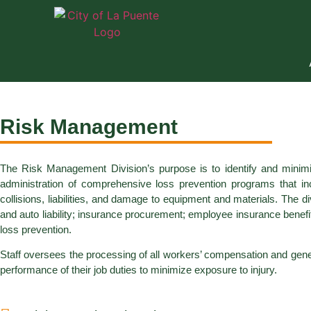
Risk Management
The Risk Management Division’s purpose is to identify and minimiz
administration of comprehensive loss prevention programs that inco
collisions, liabilities, and damage to equipment and materials. The
and auto liability; insurance procurement; employee insurance benefits
loss prevention.
Staff oversees the processing of all workers’ compensation and general
performance of their job duties to minimize exposure to injury.