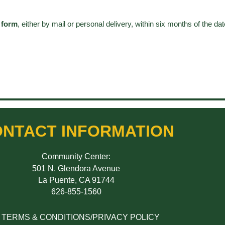
 form
, either by mail or personal delivery, within six months of the dat
NTACT INFORMATION
Community Center:
501 N. Glendora Avenue
La Puente, CA 91744
626-855-1560
TERMS & CONDITIONS/PRIVACY POLICY