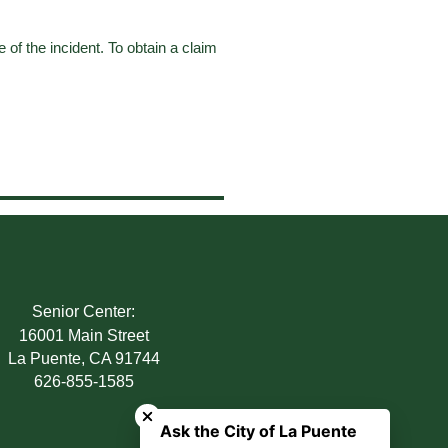
e of the incident. To obtain a claim
Senior Center:
16001 Main Street
La Puente, CA 91744
626-855-1585
Close chatbot welcome bubble
Ask the City of La Puente