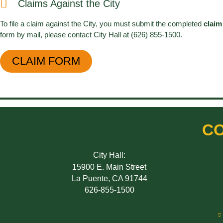
Claims Against the City
To file a claim against the City, you must submit the completed
claim
form by mail, please contact City Hall at (626) 855-1500.
CLAIM FORM
CO
City Hall:
15900 E. Main Street
La Puente, CA 91744
626-855-1500