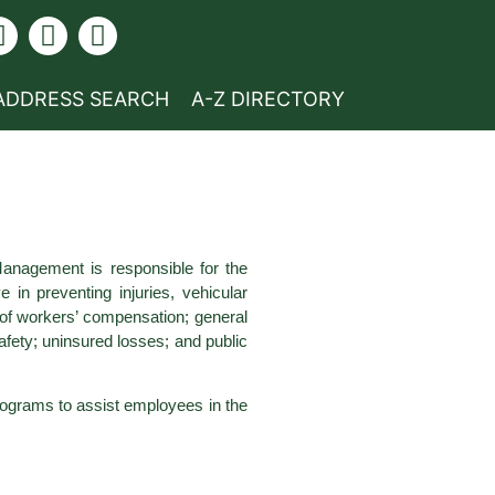
ADDRESS SEARCH
A-Z DIRECTORY
Management is responsible for the
 in preventing injuries, vehicular
 of workers’ compensation; general
safety; uninsured losses; and public
 programs to assist employees in the