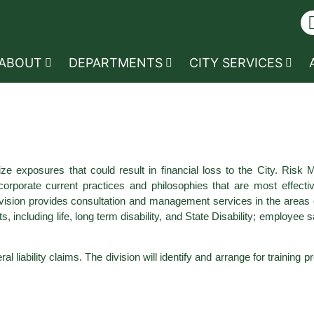
ABOUT
DEPARTMENTS
CITY SERVICES
e exposures that could result in financial loss to the City. Risk 
rporate current practices and philosophies that are most effective
 division provides consultation and management services in the areas
, including life, long term disability, and State Disability; employee 
 liability claims. The division will identify and arrange for training