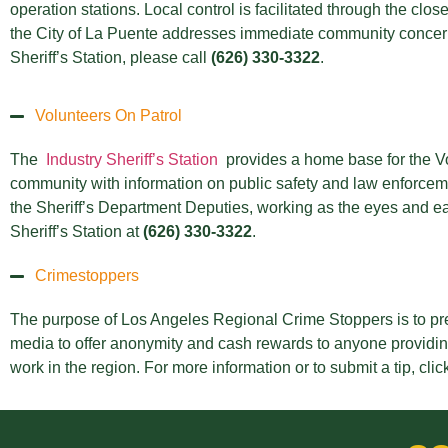
operation stations. Local control is facilitated through the cl
the City of La Puente addresses immediate community concerns
Sheriff’s Station, please call
(626) 330-3322
.
Volunteers On Patrol
The
Industry Sheriff’s Station
provides a home base for the V
community with information on public safety and law enforcemen
the Sheriff’s Department Deputies, working as the eyes and ear
Sheriff’s Station at
(626) 330-3322
.
Crimestoppers
The purpose of Los Angeles Regional Crime Stoppers is to pr
media to offer anonymity and cash rewards to anyone providing 
work in the region. For more information or to submit a tip, clic