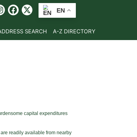
EN
ADDRESS SEARCH
A-Z DIRECTORY
 burdensome capital expenditures
t are readily available from nearby