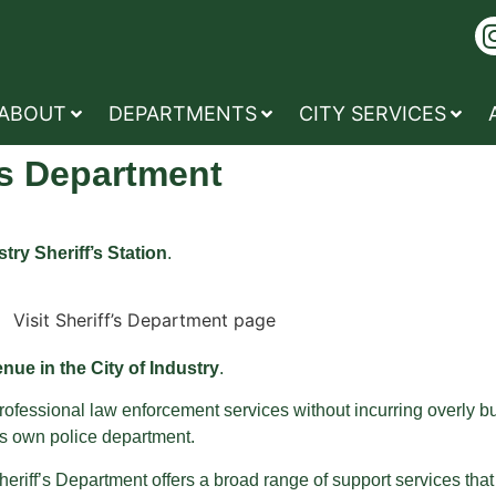
ABOUT
DEPARTMENTS
CITY SERVICES
’s Department
try Sheriff’s Station
.
ue in the City of Industry
.
 professional law enforcement services without incurring overly
ts own police department.
Sheriff’s Department offers a broad range of support services tha