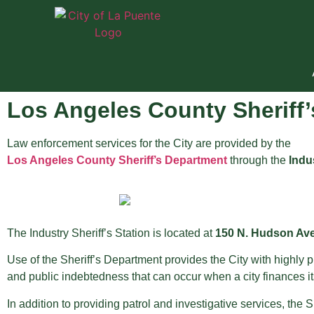
Los Angeles County Sheriff
Law enforcement services for the City are provided by the
Los Angeles County Sheriff’s Department
through the
Indus
The Industry Sheriff’s Station is located at
150 N. Hudson Aven
Use of the Sheriff’s Department provides the City with highly
and public indebtedness that can occur when a city finances i
In addition to providing patrol and investigative services, the 