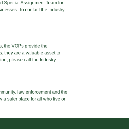
cated Special Assignment Team for
nesses. To contact the Industry
s, the VOPs provide the
, they are a valuable asset to
on, please call the Industry
mmunity, law enforcement and the
a safer place for all who live or