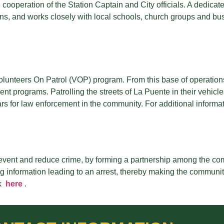
ose cooperation of the Station Captain and City officials. A dedi
, and works closely with local schools, church groups and busi
olunteers On Patrol (VOP) program. From this base of operation
t programs. Patrolling the streets of La Puente in their vehicles
s for law enforcement in the community. For additional informati
event and reduce crime, by forming a partnership among the co
information leading to an arrest, thereby making the community 
k
here
.