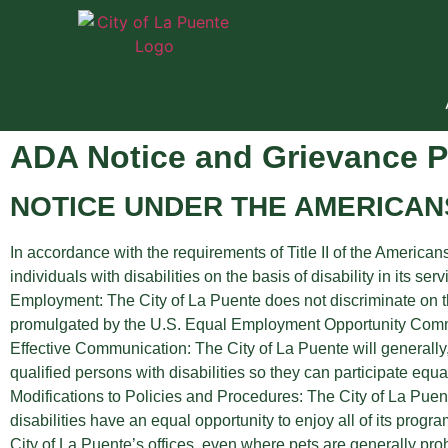
ADA Notice and Grievance 
NOTICE UNDER THE AMERICANS
In accordance with the requirements of Title II of the Americans
individuals with disabilities on the basis of disability in its ser
Employment: The City of La Puente does not discriminate on the
promulgated by the U.S. Equal Employment Opportunity Commis
Effective Communication: The City of La Puente will generally
qualified persons with disabilities so they can participate equa
Modifications to Policies and Procedures: The City of La Puen
disabilities have an equal opportunity to enjoy all of its prog
City of La Puente’s offices, even where pets are generally proh