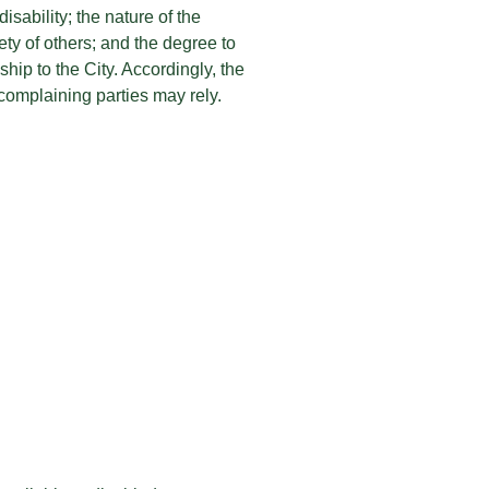
isability; the nature of the
fety of others; and the degree to
hip to the City. Accordingly, the
complaining parties may rely.