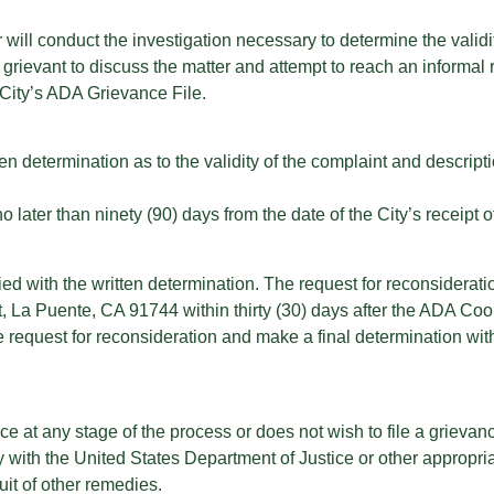
will conduct the investigation necessary to determine the validity
grievant to discuss the matter and attempt to reach an informal 
 City’s ADA Grievance File.
en determination as to the validity of the complaint and descriptio
later than ninety (90) days from the date of the City’s receipt o
ed with the written determination. The request for reconsideratio
t, La Puente, CA 91744 within thirty (30) days after the ADA Coo
request for reconsideration and make a final determination withi
vance at any stage of the process or does not wish to file a grieva
y with the United States Department of Justice or other appropria
uit of other remedies.