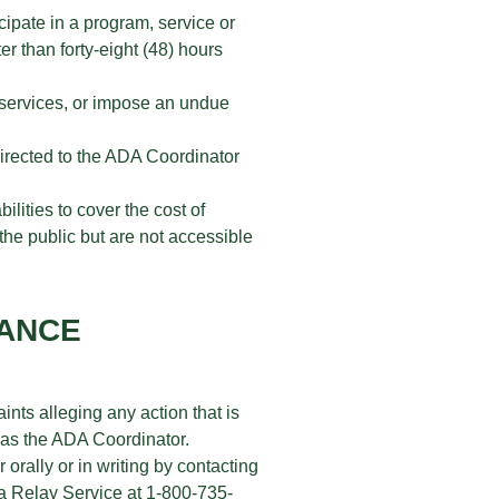
cipate in a program, service or
er than forty-eight (48) hours
r services, or impose an undue
 directed to the ADA Coordinator
ilities to cover the cost of
 the public but are not accessible
VANCE
nts alleging any action that is
r as the ADA Coordinator.
 orally or in writing by contacting
a Relay Service at 1-800-735-