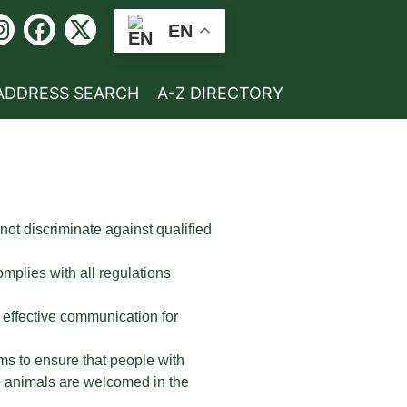
EN
ADDRESS SEARCH
A-Z DIRECTORY
 not discriminate against qualified
mplies with all regulations
 effective communication for
ms to ensure that people with
ice animals are welcomed in the