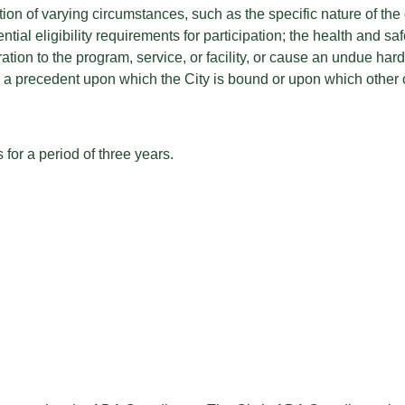
ion of varying circumstances, such as the specific nature of the d
ntial eligibility requirements for participation; the health and sa
on to the program, service, or facility, or cause an undue hards
te a precedent upon which the City is bound or upon which other 
for a period of three years.