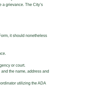
e a grievance. The City’s
 Form, it should nonetheless
nce.
gency or court.
ed, and the name, address and
ordinator utilizing the ADA