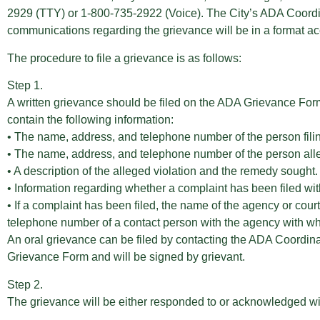
2929 (TTY) or 1-800-735-2922 (Voice). The City’s ADA Coordinat
communications regarding the grievance will be in a format acc
The procedure to file a grievance is as follows:
Step 1.
A written grievance should be filed on the ADA Grievance Form 
contain the following information:
• The name, address, and telephone number of the person fili
• The name, address, and telephone number of the person allegi
• A description of the alleged violation and the remedy sought.
• Information regarding whether a complaint has been filed with 
• If a complaint has been filed, the name of the agency or cou
telephone number of a contact person with the agency with whi
An oral grievance can be filed by contacting the ADA Coordinat
Grievance Form and will be signed by grievant.
Step 2.
The grievance will be either responded to or acknowledged wit