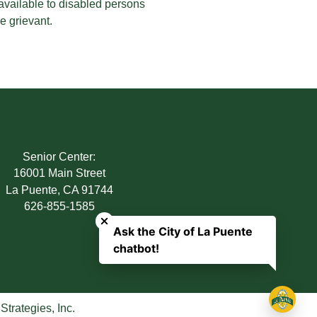
 available to disabled persons
e grievant.
Senior Center:
16001 Main Street
La Puente, CA 91744
Close chatbot welcome bubble
626-855-1585
Ask the City of La Puente
chatbot!
trategies, Inc.