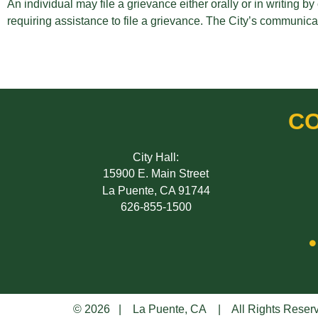
An individual may file a grievance either orally or in writing 
requiring assistance to file a grievance. The City’s communicat
CO
City Hall:
15900 E. Main Street
La Puente, CA 91744
626-855-1500
© 2026 | La Puente, CA | All Rights Reser