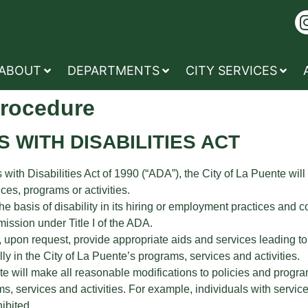
ABOUT
DEPARTMENTS
CITY SERVICES
Procedure
 WITH DISABILITIES ACT
 with Disabilities Act of 1990 (“ADA”), the City of La Puente will
vices, programs or activities.
 basis of disability in its hiring or employment practices and co
sion under Title I of the ADA.
, upon request, provide appropriate aids and services leading to
lly in the City of La Puente’s programs, services and activities.
te will make all reasonable modifications to policies and progra
rams, services and activities. For example, individuals with serv
ibited.