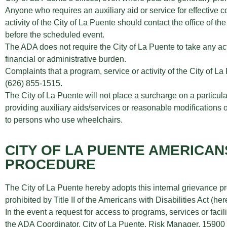
Anyone who requires an auxiliary aid or service for effective c
activity of the City of La Puente should contact the office of 
before the scheduled event.
The ADA does not require the City of La Puente to take any act
financial or administrative burden.
Complaints that a program, service or activity of the City of L
(626) 855-1515.
The City of La Puente will not place a surcharge on a particular 
providing auxiliary aids/services or reasonable modifications of
to persons who use wheelchairs.
CITY OF LA PUENTE AMERICAN
PROCEDURE
The City of La Puente hereby adopts this internal grievance pr
prohibited by Title II of the Americans with Disabilities Act (
In the event a request for access to programs, services or facili
the ADA Coordinator, City of La Puente, Risk Manager, 15900 