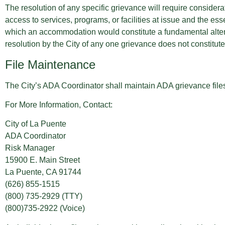
The resolution of any specific grievance will require considerat
access to services, programs, or facilities at issue and the esse
which an accommodation would constitute a fundamental alterati
resolution by the City of any one grievance does not constitu
File Maintenance
The City’s ADA Coordinator shall maintain ADA grievance files 
For More Information, Contact:
City of La Puente
ADA Coordinator
Risk Manager
15900 E. Main Street
La Puente, CA 91744
(626) 855-1515
(800) 735-2929 (TTY)
(800)735-2922 (Voice)