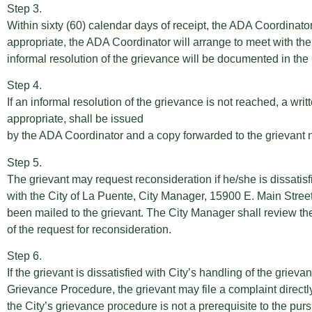
Step 3.
Within sixty (60) calendar days of receipt, the ADA Coordinator 
appropriate, the ADA Coordinator will arrange to meet with the 
informal resolution of the grievance will be documented in the
Step 4.
If an informal resolution of the grievance is not reached, a writt
appropriate, shall be issued
by the ADA Coordinator and a copy forwarded to the grievant no 
Step 5.
The grievant may request reconsideration if he/she is dissatisfi
with the City of La Puente, City Manager, 15900 E. Main Stree
been mailed to the grievant. The City Manager shall review the 
of the request for reconsideration.
Step 6.
If the grievant is dissatisfied with City’s handling of the grie
Grievance Procedure, the grievant may file a complaint directl
the City’s grievance procedure is not a prerequisite to the purs