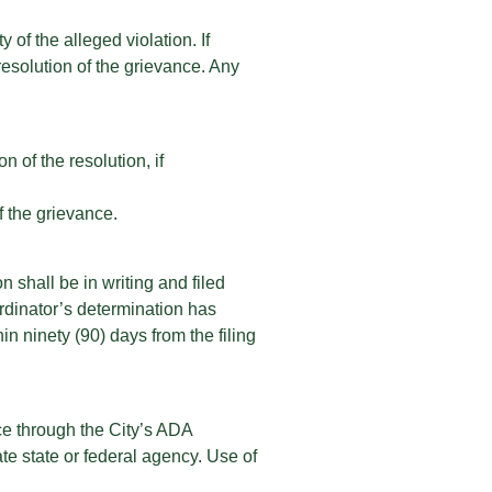
 of the alleged violation. If
resolution of the grievance. Any
n of the resolution, if
f the grievance.
n shall be in writing and filed
rdinator’s determination has
n ninety (90) days from the filing
nce through the City’s ADA
te state or federal agency. Use of