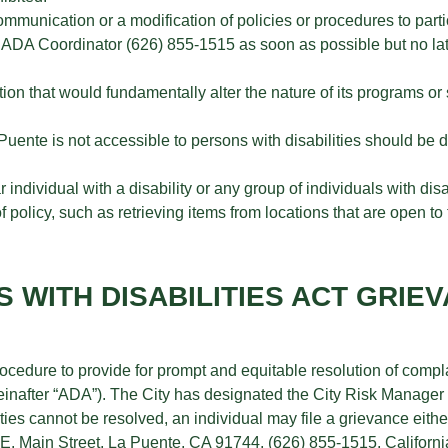
ommunication or a modification of policies or procedures to parti
the ADA Coordinator (626) 855-1515 as soon as possible but no lat
ion that would fundamentally alter the nature of its programs o
a Puente is not accessible to persons with disabilities should be
individual with a disability or any group of individuals with disab
 policy, such as retrieving items from locations that are open to
S WITH DISABILITIES ACT GRIE
ocedure to provide for prompt and equitable resolution of complai
hereinafter “ADA”). The City has designated the City Risk Manage
ties cannot be resolved, an individual may file a grievance either
E. Main Street, La Puente, CA 91744, (626) 855-1515, Californi