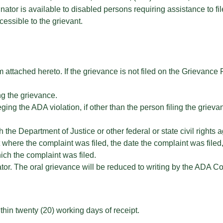
or is available to disabled persons requiring assistance to fil
essible to the grievant.
attached hereto. If the grievance is not filed on the Grievance
ng the grievance.
ng the ADA violation, if other than the person filing the grieva
the Department of Justice or other federal or state civil rights a
rt where the complaint was filed, the date the complaint was fil
ch the complaint was filed.
or. The oral grievance will be reduced to writing by the ADA Co
hin twenty (20) working days of receipt.