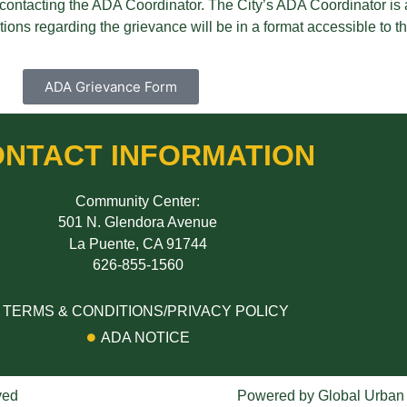
by contacting the ADA Coordinator. The City’s ADA Coordinator is
ions regarding the grievance will be in a format accessible to th
ADA Grievance Form
NTACT INFORMATION
Community Center:
501 N. Glendora Avenue
La Puente, CA 91744
626-855-1560
TERMS & CONDITIONS/PRIVACY POLICY
ADA NOTICE
ved
Powered by
Global Urban S