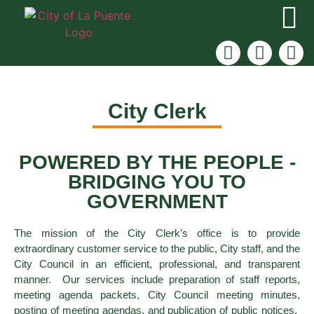
City Clerk
POWERED BY THE PEOPLE -
BRIDGING YOU TO
GOVERNMENT
The mission of the City Clerk’s office is to provide
extraordinary customer service to the public, City staff, and the
City Council in an efficient, professional, and transparent
manner. Our services include preparation of staff reports,
meeting agenda packets, City Council meeting minutes,
posting of meeting agendas, and publication of public notices.