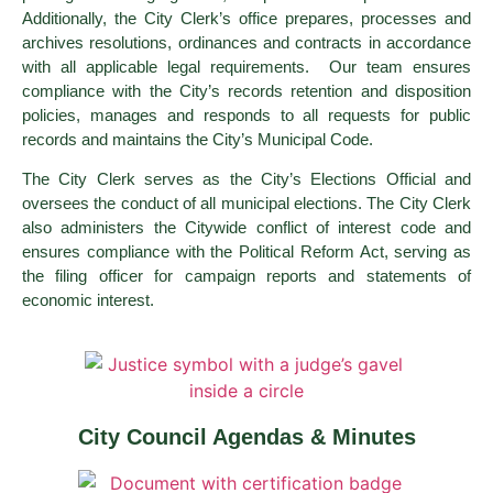
Additionally, the City Clerk’s office prepares, processes and
archives resolutions, ordinances and contracts in accordance
with all applicable legal requirements. Our team ensures
compliance with the City’s records retention and disposition
policies, manages and responds to all requests for public
records and maintains the City’s Municipal Code.
The City Clerk serves as the City’s Elections Official and
oversees the conduct of all municipal elections. The City Clerk
also administers the Citywide conflict of interest code and
ensures compliance with the Political Reform Act, serving as
the filing officer for campaign reports and statements of
economic interest.
City Council Agendas & Minutes