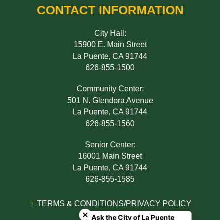
CONTACT INFORMATION
City Hall:
15900 E. Main Street
La Puente, CA 91744
626-855-1500
Community Center:
501 N. Glendora Avenue
La Puente, CA 91744
626-855-1560
Senior Center:
16001 Main Street
La Puente, CA 91744
626-855-1585
Close chatbot welcome bubble
TERMS & CONDITIONS/PRIVACY POLICY
Ask the City of La Puente
ADA NOTICE