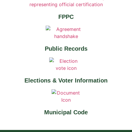
FPPC
Public Records
Elections & Voter Information
Municipal Code