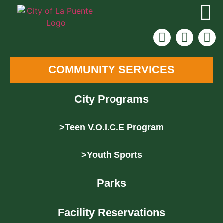
COMMUNITY SERVICES
City Programs
>Teen V.O.I.C.E Program
>Youth Sports
Parks
Facility Reservations