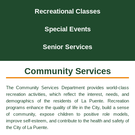
Recreational Classes
Special Events
Senior Services
Community Services
The Community Services Department provides world-class
recreation activities, which reflect the interest, needs, and
demographics of the residents of La Puente. Recreation
programs enhance the quality of life in the City, build a sense
of community, expose children to positive role models,
improve self-esteem, and contribute to the health and safety of
the City of La Puente.