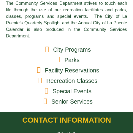
The Community Services Department strives to touch each
life through the use of our recreation facilitates and parks,
classes, programs and special events. The City of La
Puente’s Quarterly Spotlight and the Annual City of La Puente
Calendar is also produced in the Community Services
Department.
City Programs
Parks
Facility Reservations
Recreation Classes
Special Events
Senior Services
CONTACT INFORMATION