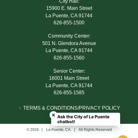
City Hall:
15900 E. Main Street
La Puente, CA 91744
626-855-1500
Community Center:
501 N. Glendora Avenue
La Puente, CA 91744
626-855-1560
Senior Center:
16001 Main Street
La Puente, CA 91744
626-855-1585
Close chatbot welcome bubble
TERMS & CONDITIONS/PRIVACY POLICY
Ask the City of La Puente
ADA NOTICE
chatbot!
© 2026 | La Puente, CA | All Rights Reserved