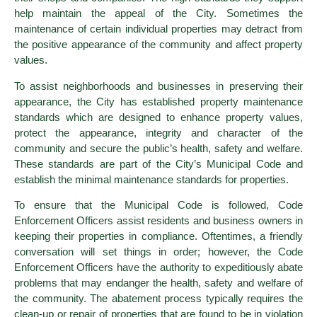
help maintain the appeal of the City. Sometimes the
maintenance of certain individual properties may detract from
the positive appearance of the community and affect property
values.
To assist neighborhoods and businesses in preserving their
appearance, the City has established property maintenance
standards which are designed to enhance property values,
protect the appearance, integrity and character of the
community and secure the public’s health, safety and welfare.
These standards are part of the City’s Municipal Code and
establish the minimal maintenance standards for properties.
To ensure that the Municipal Code is followed, Code
Enforcement Officers assist residents and business owners in
keeping their properties in compliance. Oftentimes, a friendly
conversation will set things in order; however, the Code
Enforcement Officers have the authority to expeditiously abate
problems that may endanger the health, safety and welfare of
the community. The abatement process typically requires the
clean-up or repair of properties that are found to be in violation