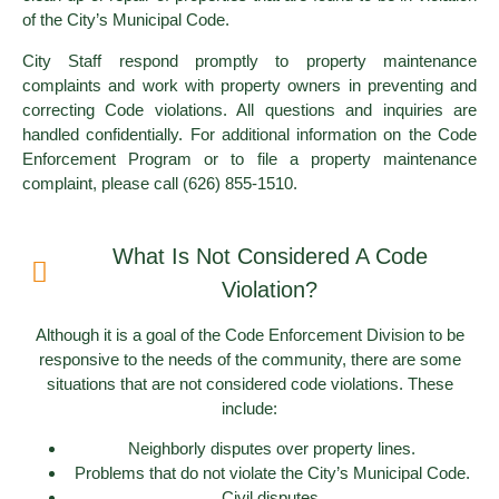
of the City’s Municipal Code.
City Staff respond promptly to property maintenance
complaints and work with property owners in preventing and
correcting Code violations. All questions and inquiries are
handled confidentially. For additional information on the Code
Enforcement Program or to file a property maintenance
complaint, please call (626) 855-1510.
What Is Not Considered A Code
Violation?
Although it is a goal of the Code Enforcement Division to be
responsive to the needs of the community, there are some
situations that are not considered code violations. These
include:
Neighborly disputes over property lines.
Problems that do not violate the City’s Municipal Code.
Civil disputes.