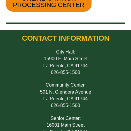
PROCESSING CENTER
CONTACT INFORMATION
City Hall:
15900 E. Main Street
La Puente, CA 91744
626-855-1500
Community Center:
501 N. Glendora Avenue
La Puente, CA 91744
626-855-1560
Senior Center:
16001 Main Street