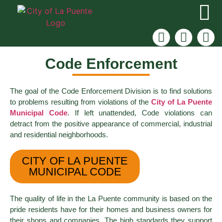
Code Enforcement
The goal of the Code Enforcement Division is to find solutions
to problems resulting from violations of the
City of La Puente
Municipal Code
. If left unattended, Code violations can
detract from the positive appearance of commercial, industrial
and residential neighborhoods.
CITY OF LA PUENTE
MUNICIPAL CODE
The quality of life in the La Puente community is based on the
pride residents have for their homes and business owners for
their shops and companies. The high standards they support