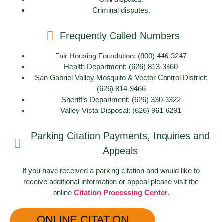
Criminal disputes.
Frequently Called Numbers
Fair Housing Foundation: (800) 446-3247
Health Department: (626) 813-3360
San Gabriel Valley Mosquito & Vector Control District:
(626) 814-9466
Sheriff’s Department: (626) 330-3322
Valley Vista Disposal: (626) 961-6291
Parking Citation Payments, Inquiries and
Appeals
If you have received a parking citation and would like to
receive additional information or appeal please visit the
online
Citation Processing Center
.
ONLINE CITATION