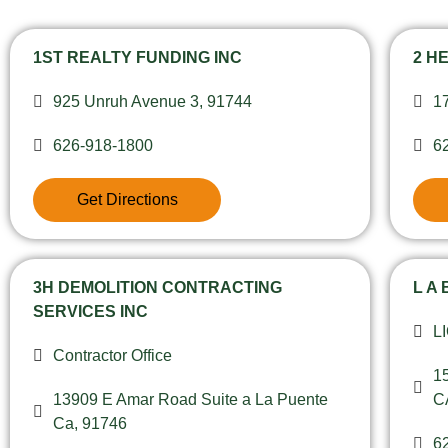
1ST REALTY FUNDING INC
2 H
925 Unruh Avenue 3, 91744
1
626-918-1800
6
Get Directions
3H DEMOLITION CONTRACTING
L A
SERVICES INC
L
Contractor Office
1
13909 E Amar Road Suite a La Puente
C
Ca, 91746
6