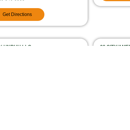
Get Directions
 N UNRUH LLC
98 CITY/AM
30 Unruh Avenue 11, 90813
13961 E Am
26-369-8674
626-960-4
Get Directions
Get Dire
NTACT INFORMATION