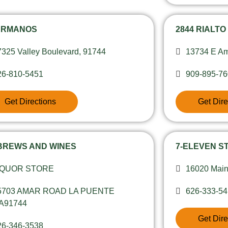
ERMANOS
2844 RIALTO
7325 Valley Boulevard, 91744
13734 E Am
26-810-5451
909-895-7
Get Directions
Get Dire
 BREWS AND WINES
7-ELEVEN ST
IQUOR STORE
16020 Main
5703 AMAR ROAD LA PUENTE
626-333-5
A91744
Get Dire
26-346-3538