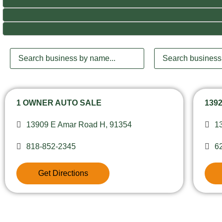
1 OWNER AUTO SALE
139
13909 E Amar Road H, 91354
1
818-852-2345
6
Get Directions