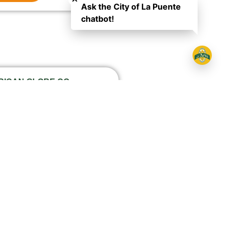
Ask the City of La Puente
chatbot!
ERICAN GLOBE CO
ar Road, 91746
977
ctions