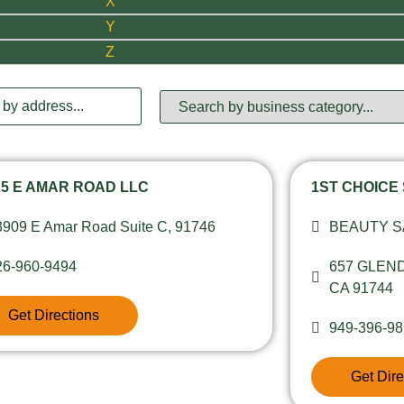
X
Y
Z
25 E AMAR ROAD LLC
1ST CHOICE
3909 E Amar Road Suite C, 91746
BEAUTY 
26-960-9494
657 GLEN
CA 91744
Get Directions
949-396-9
Get Dire