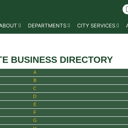
ABOUT
DEPARTMENTS
CITY SERVICES
TE BUSINESS DIRECTORY
A
B
C
D
E
F
G