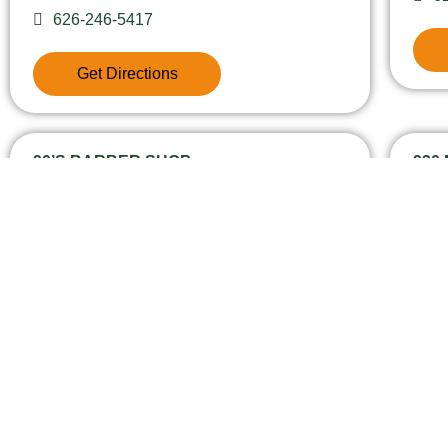
626-246-5417
Get Directions
90’S BARBER SHOP
930
13915 1/2 E Amar Road, 91746
9
6
Get Directions
CO