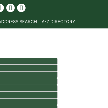
ADDRESS SEARCH
A-Z DIRECTORY