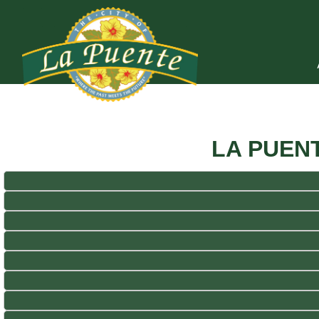
LA PUEN