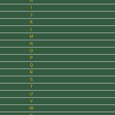
H
I
J
K
L
M
N
O
P
Q
R
S
T
U
V
W