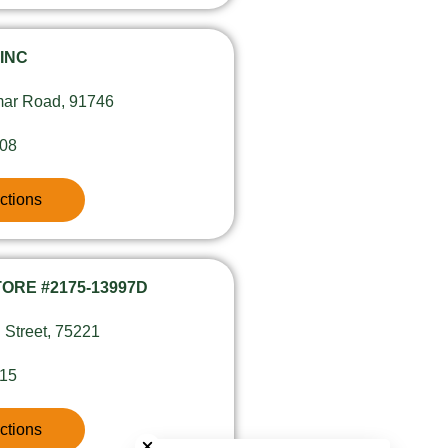
 INC
ar Road, 91746
608
ctions
ORE #2175-13997D
 Street, 75221
415
Close chatbot welcome bubble
ctions