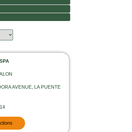
 SPA
SALON
DORA AVENUE, LA PUENTE
814
ctions