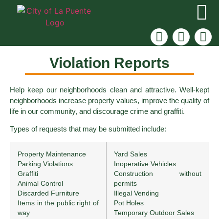
Violation Reports
Help keep our neighborhoods clean and attractive. Well-kept
neighborhoods increase property values, improve the quality of
life in our community, and discourage crime and graffiti.
Types of requests that may be submitted include:
Property Maintenance
Yard Sales
Parking Violations
Inoperative Vehicles
Graffiti
Construction without
Animal Control
permits
Discarded Furniture
Illegal Vending
Items in the public right of
Pot Holes
way
Temporary Outdoor Sales