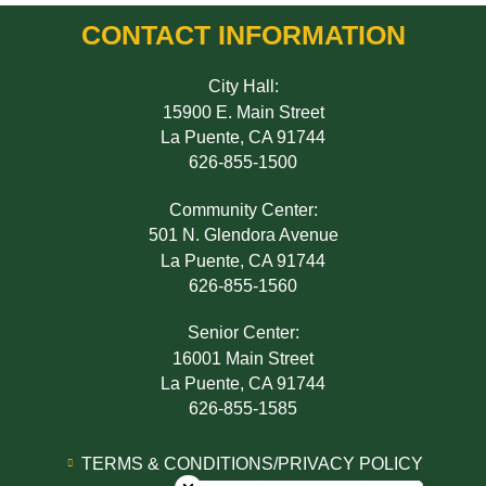
CONTACT INFORMATION
City Hall:
15900 E. Main Street
La Puente, CA 91744
626-855-1500
Community Center:
501 N. Glendora Avenue
La Puente, CA 91744
626-855-1560
Senior Center:
16001 Main Street
La Puente, CA 91744
626-855-1585
Close chatbot welcome bubble
TERMS & CONDITIONS/PRIVACY POLICY