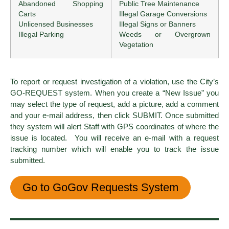
Abandoned Shopping
Public Tree Maintenance
Carts
Illegal Garage Conversions
Unlicensed Businesses
Illegal Signs or Banners
Illegal Parking
Weeds or Overgrown
Vegetation
To report or request investigation of a violation, use the City’s
GO-REQUEST system. When you create a “New Issue” you
may select the type of request, add a picture, add a comment
and your e-mail address, then click SUBMIT. Once submitted
they system will alert Staff with GPS coordinates of where the
issue is located. You will receive an e-mail with a request
tracking number which will enable you to track the issue
submitted.
Go to GoGov Requests System