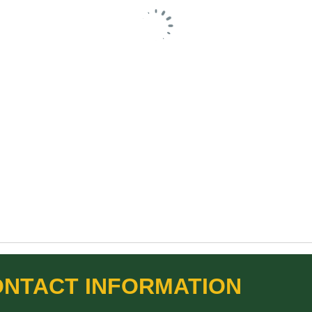
NTACT INFORMATION