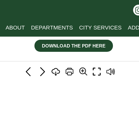
ABOUT
DEPARTMENTS
CITY SERVICES
ADD
DOWNLOAD THE PDF HERE