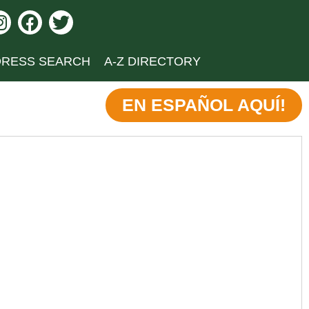
RESS SEARCH
A-Z DIRECTORY
EN ESPAÑOL AQUÍ!