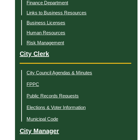
Finance Department
Links to Business Resources
Business Licenses
Human Resources
Risk Management
City Clerk
City Council Agendas & Minutes
FPPC
Public Records Requests
Elections & Voter Information
Municipal Code
City Manager