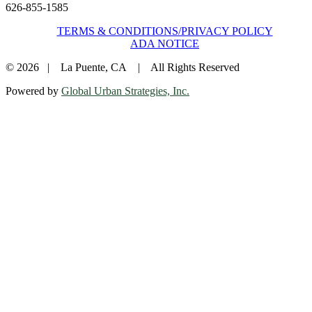
626-855-1585
TERMS & CONDITIONS/PRIVACY POLICY
ADA NOTICE
© 2026 | La Puente, CA | All Rights Reserved
Powered by
Global Urban Strategies, Inc.