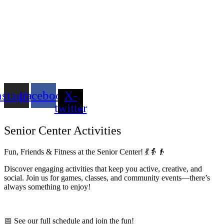
nstagram
Facebook
X-
twitter
Senior Center Activities
Fun, Friends & Fitness at the Senior Center! 💃👵👴
Discover engaging activities that keep you active, creative, and
social. Join us for games, classes, and community events—there’s
always something to enjoy!
📅 See our full schedule and join the fun!