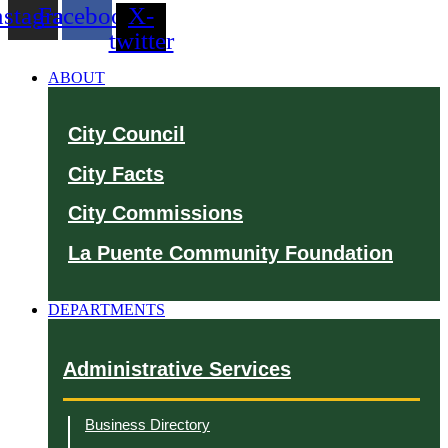
nstagram
Facebook
X-
twitter
ABOUT
City Council
City Facts
City Commissions
La Puente Community Foundation
DEPARTMENTS
Administrative Services
Business Directory