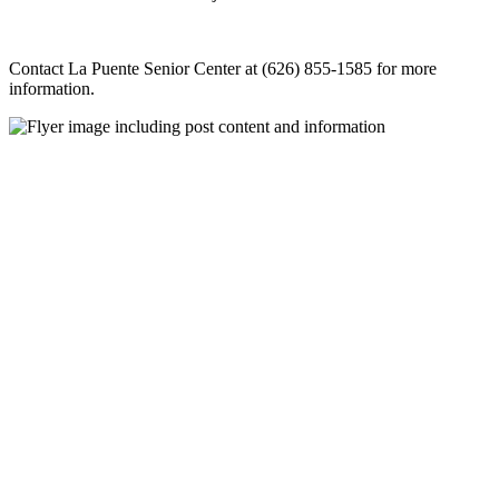
Contact La Puente Senior Center at (626) 855-1585 for more
information.