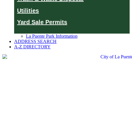
Utilities
Yard Sale Permits
La Puente Park Information
ADDRESS SEARCH
A-Z DIRECTORY