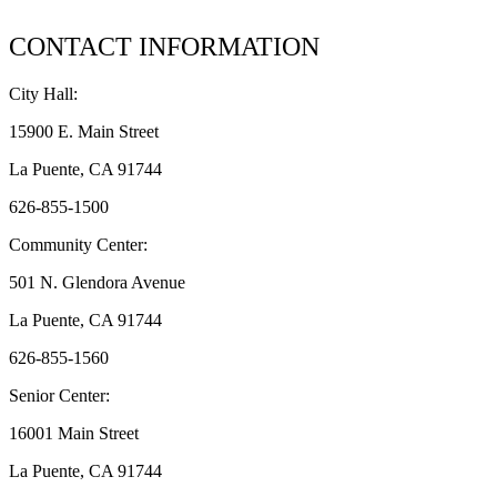
CONTACT INFORMATION
City Hall:
15900 E. Main Street
La Puente, CA 91744
626-855-1500
Community Center:
501 N. Glendora Avenue
La Puente, CA 91744
626-855-1560
Senior Center:
16001 Main Street
La Puente, CA 91744