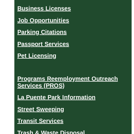
Business Licenses
Job Opportunities
Parking Citations
Passport Services
Pet Licensing
Programs Reemployment Outreach
Services (PROS)
La Puente Park Information
Street Sweeping
Transit Services
Trash & Waste Disposal