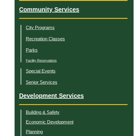
Community Services
City Programs
Recreation Classes
Parks
Facility Reservations
Special Events
Senior Services
Development Services
Building & Safety
Economic Development
Planning