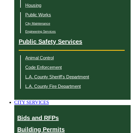
Housing
Public Works
City Maintenance
Engineering Services
Public Safety Services
Animal Control
Code Enforcement
L.A. County Sheriff's Department
L.A. County Fire Department
CITY SERVICES
Bids and RFPs
Building Permits