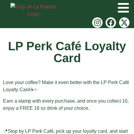
LP Perk Café Loyalty
Card
Love your coffee? Make it even better with the LP Perk Café
Loyalty Card☕✨
Earn a stamp with every purchase, and once you collect 10,
enjoy a FREE 16 oz drink of your choice.
📍Stop by LP Perk Café, pick up your loyalty card, and start