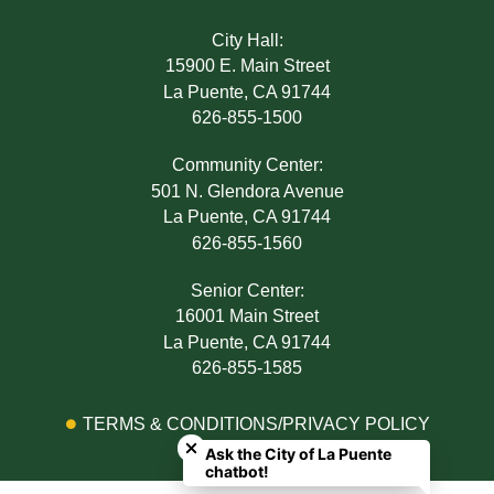
City Hall:
15900 E. Main Street
La Puente, CA 91744
626-855-1500
Community Center:
501 N. Glendora Avenue
La Puente, CA 91744
626-855-1560
Senior Center:
16001 Main Street
La Puente, CA 91744
626-855-1585
Close chatbot welcome bubble
TERMS & CONDITIONS/PRIVACY POLICY
Ask the City of La Puente
ADA NOTICE
chatbot!