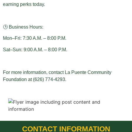
earning perks today.
🕒 Business Hours:
Mon–Fri: 7:30 A.M. – 8:00 P.M.
Sat–Sun: 9:00 A.M. – 8:00 P.M.
For more information, contact La Puente Community
Foundation at (626) 774-4293.
CONTACT INFORMATION