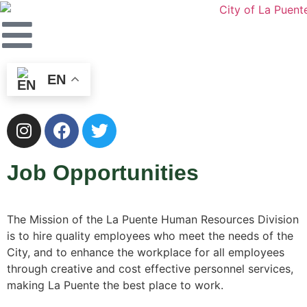
EN
Job Opportunities
The Mission of the La Puente Human Resources Division
is to hire quality employees who meet the needs of the
City, and to enhance the workplace for all employees
through creative and cost effective personnel services,
making La Puente the best place to work.