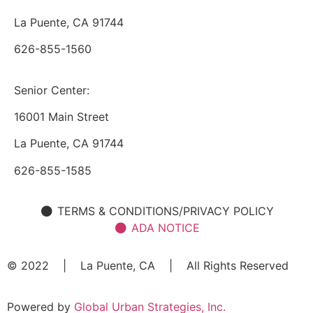
La Puente, CA 91744
626-855-1560
Senior Center:
16001 Main Street
La Puente, CA 91744
626-855-1585
TERMS & CONDITIONS/PRIVACY POLICY
ADA NOTICE
© 2022 | La Puente, CA | All Rights Reserved
Powered by
Global Urban Strategies, Inc.