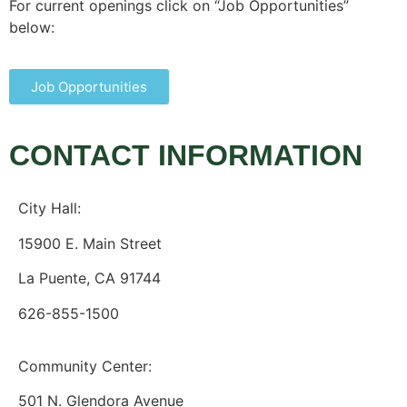
For current openings click on “Job Opportunities”
below:
Job Opportunities
CONTACT INFORMATION
City Hall:
15900 E. Main Street
La Puente, CA 91744
626-855-1500
Community Center:
501 N. Glendora Avenue