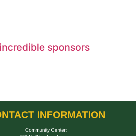
 incredible sponsors
NTACT INFORMATION
Community Center: