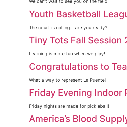
We can’t wait to see you on the field
Youth Basketball Leag
The court is calling… are you ready?
Tiny Tots Fall Session
Learning is more fun when we play!
Congratulations to Te
What a way to represent La Puente!
Friday Evening Indoor 
Friday nights are made for pickleball!
America’s Blood Suppl