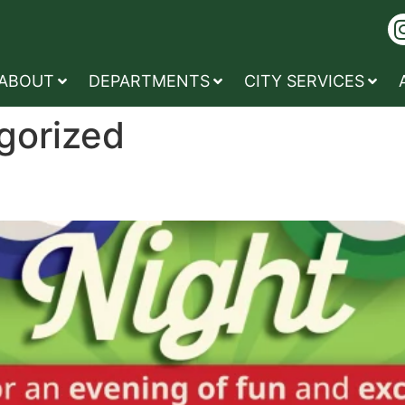
ABOUT
DEPARTMENTS
CITY SERVICES
gorized