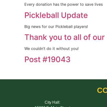
Every donation has the power to save lives
Pickleball Update
Big news for our Pickleball players!
Thank you to all of our
We couldn’t do it without you!
Post #19043
CO
City Hall: