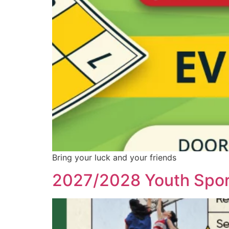
Bring your luck and your friends
2027/2028 Youth Spor