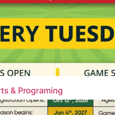
ts & Programing