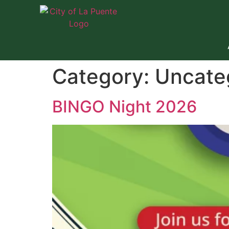
Category:
Uncate
BINGO Night 2026