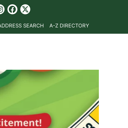
ADDRESS SEARCH
A-Z DIRECTORY