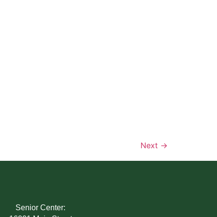
Next
→
Senior Center: