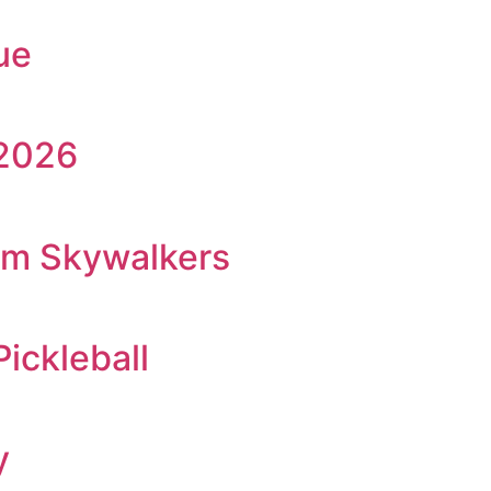
ue
 2026
am Skywalkers
Pickleball
y