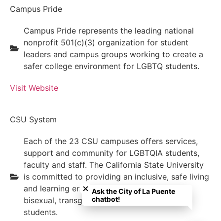
Campus Pride
Campus Pride represents the leading national
nonprofit 501(c)(3) organization for student
leaders and campus groups working to create a
safer college environment for LGBTQ students.
Visit Website
CSU System
Each of the 23 CSU campuses offers services,
support and community for LGBTQIA students,
faculty and staff. The California State University
Close chatbot welcome bubble
is committed to providing an inclusive, safe living
and learning environment for all lesbian, gay,
Ask the City of La Puente
chatbot!
bisexual, transgender, queer and questioning
students.