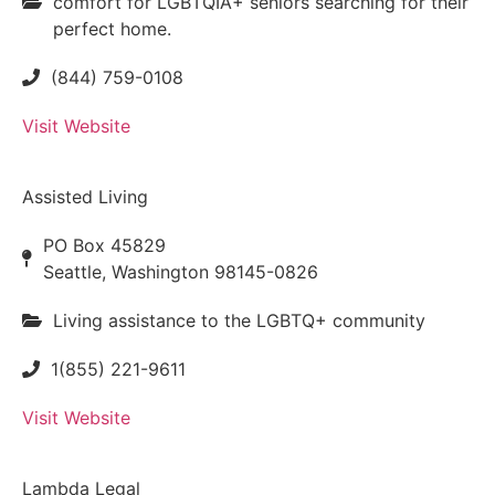
comfort for LGBTQIA+ seniors searching for their
perfect home.
(844) 759-0108
Visit Website
Assisted Living
PO Box 45829
Seattle, Washington 98145-0826
Living assistance to the LGBTQ+ community
1(855) 221-9611
Visit Website
Lambda Legal