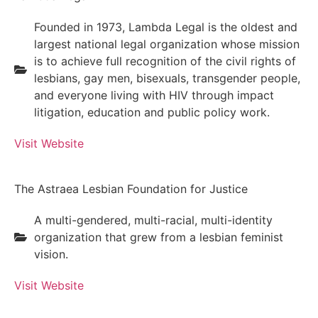
Founded in 1973, Lambda Legal is the oldest and
largest national legal organization whose mission
is to achieve full recognition of the civil rights of
lesbians, gay men, bisexuals, transgender people,
and everyone living with HIV through impact
litigation, education and public policy work.
Visit Website
The Astraea Lesbian Foundation for Justice
A multi-gendered, multi-racial, multi-identity
organization that grew from a lesbian feminist
vision.
Visit Website