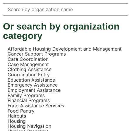
Or search by organization
category
Affordable Housing Development and Management
Cancer Support Programs
Care Coordination
Case Management
Clothing Assistance
Coordination Entry
Education Assistance
Emergency Assistance
Employment Assistance
Family Programs
Financial Programs
Food Assistance Services
Food Pantry
Haircuts
Housing
Housing Navigation