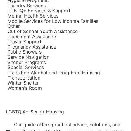
Hygiene Programs
Laundry Services
LGBTQ+ Services & Support
Mental Health Services
Mobile Services for Low Income Families
Other
Out of School Youth Assistance
Placement Assistance
Prayer Support
Pregnancy Assistance
Public Showers
Service Navigation
Shelter Programs
Special Services
Transition Alcohol and Drug Free Housing
Transportation
Winter Shelter
Women's Room
LGBTQIA+ Senior Housing
Our guide offers practical advice, solutions, and