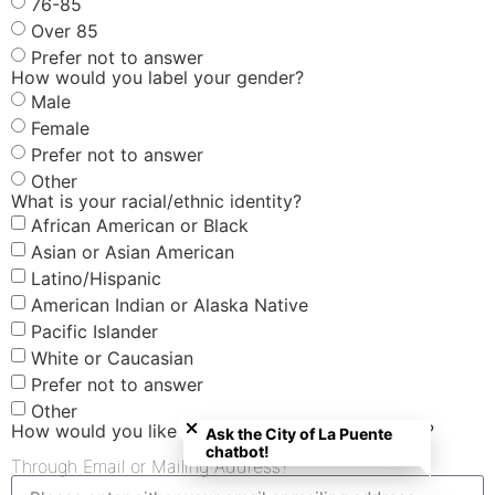
76-85
Over 85
Prefer not to answer
How would you label your gender?
Male
Female
Prefer not to answer
Other
What is your racial/ethnic identity?
African American or Black
Asian or Asian American
Latino/Hispanic
American Indian or Alaska Native
Pacific Islander
White or Caucasian
Prefer not to answer
Close chatbot welcome bubble
Other
How would you like to receive your $40 gift card?
Ask the City of La Puente
chatbot!
Through Email or Mailing Address?