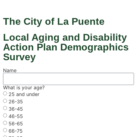
The City of La Puente
Local Aging and Disability
Action Plan Demographics
Survey
Name
What is your age?
25 and under
26-35
36-45
46-55
56-65
66-75