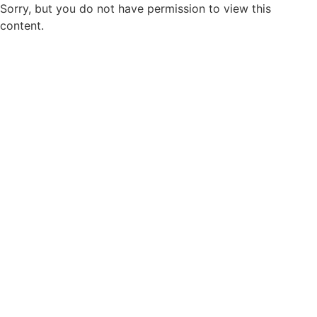
Sorry, but you do not have permission to view this
content.