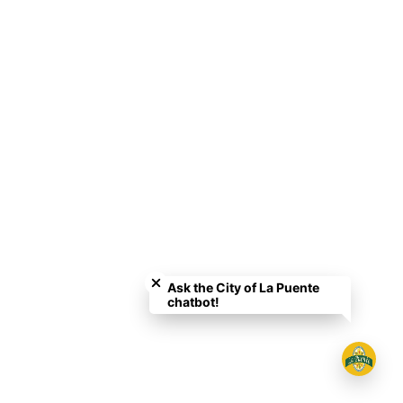
Close chatbot welcome bubble
Ask the City of La Puente
chatbot!